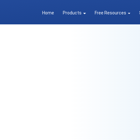
Home
Products
Free Resources