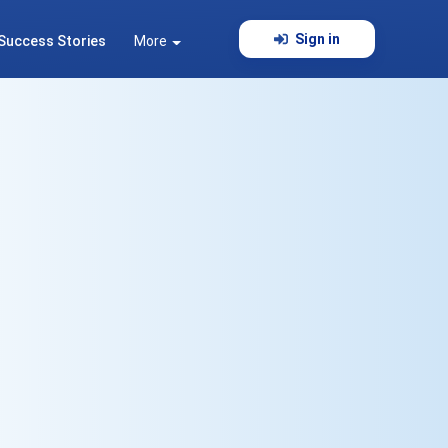
Sign in
Success Stories
More