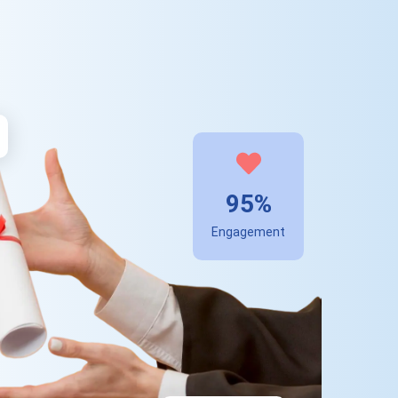
95%
Engagement