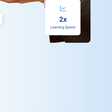
2x
Learning Speed