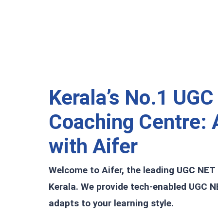
Kerala’s No.1 UGC
Coaching Centre:
A
with Aifer
Welcome to Aifer, the leading UGC NET
Kerala. We provide tech-enabled UGC N
adapts to your learning style.