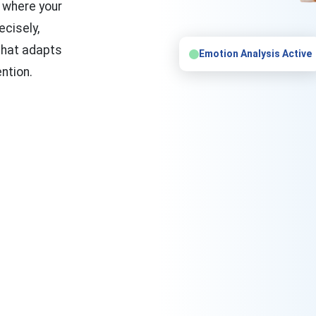
k where your
ecisely,
that adapts
Emotion Analysis Active
ntion.