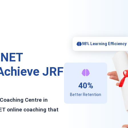
98% Learning Efficiency
 NET
chieve JRF
40%
Better Retention
 Coaching Centre in
ET online coaching that