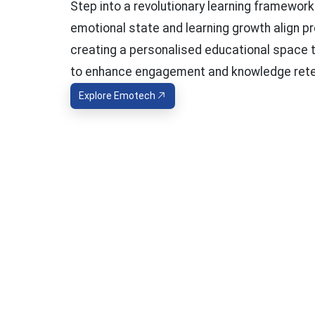
Step into a revolutionary learning framewor
emotional state and learning growth align pr
creating a personalised educational space 
to enhance engagement and knowledge rete
Explore Emotech