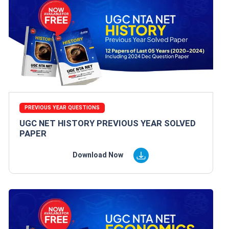
PREVIOUS YEAR QUESTIONS
UGC NET HISTORY PREVIOUS YEAR SOLVED
PAPER
Download Now