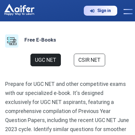
Sign in
Free E-Books
UGC NET
CSIR NET
Prepare for UGC NET and other competitive exams
with our specialized e-book. It's designed
exclusively for UGC NET aspirants, featuring a
comprehensive compilation of Previous Year
Question Papers, including the recent UGC NET June
2023 cycle. Identify similar questions for smoother