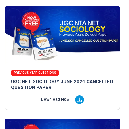
PREVIOUS YEAR QUESTIONS
UGC NET SOCIOLOGY JUNE 2024 CANCELLED
QUESTION PAPER
Download Now