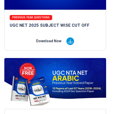
PREVIOUS YEAR QUESTIONS
UGC NET 2025 SUBJECT WISE CUT OFF
Download Now