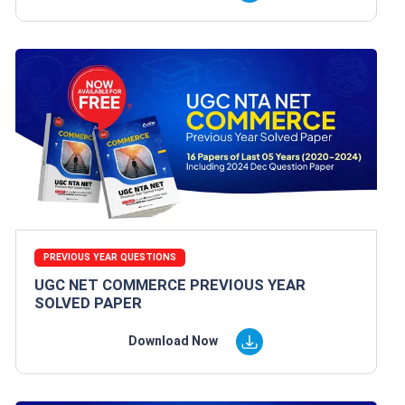
PREVIOUS YEAR QUESTIONS
UGC NET COMMERCE PREVIOUS YEAR
SOLVED PAPER
Download Now