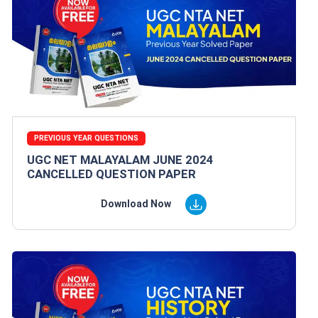
PREVIOUS YEAR QUESTIONS
UGC NET MALAYALAM JUNE 2024
CANCELLED QUESTION PAPER
Download Now