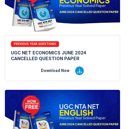
PREVIOUS YEAR QUESTIONS
UGC NET ECONOMICS JUNE 2024
CANCELLED QUESTION PAPER
Download Now