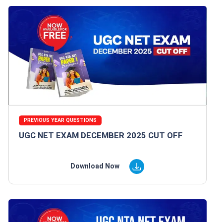
PREVIOUS YEAR QUESTIONS
UGC NET EXAM DECEMBER 2025 CUT OFF
Download Now