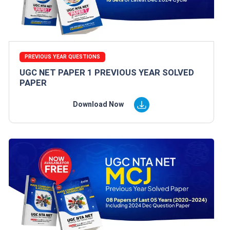
PREVIOUS YEAR QUESTIONS
UGC NET PAPER 1 PREVIOUS YEAR SOLVED
PAPER
Download Now