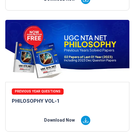
PREVIOUS YEAR QUESTIONS
PHILOSOPHY VOL-1
Download Now