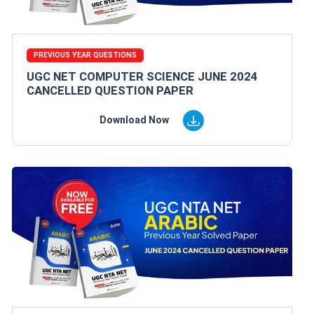
PREVIOUS YEAR QUESTIONS
UGC NET COMPUTER SCIENCE JUNE 2024
CANCELLED QUESTION PAPER
Download Now