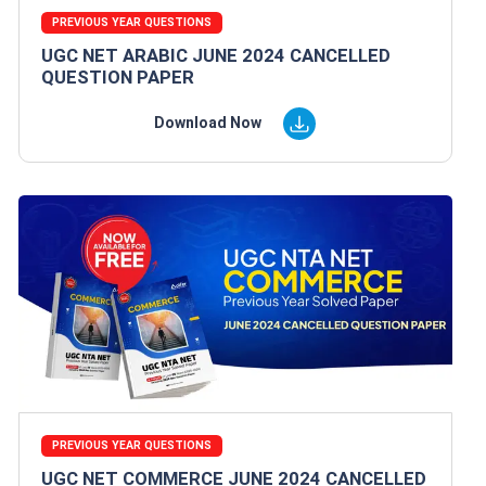
PREVIOUS YEAR QUESTIONS
UGC NET ARABIC JUNE 2024 CANCELLED
QUESTION PAPER
Download Now
PREVIOUS YEAR QUESTIONS
UGC NET COMMERCE JUNE 2024 CANCELLED