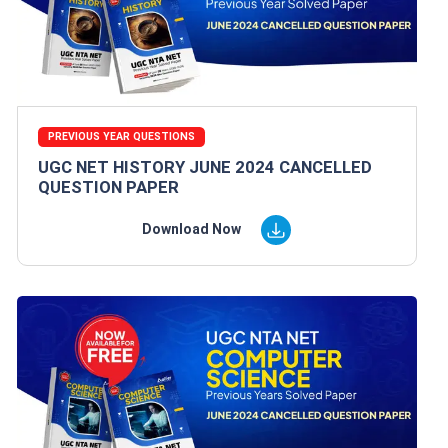
PREVIOUS YEAR QUESTIONS
UGC NET HISTORY JUNE 2024 CANCELLED
QUESTION PAPER
Download Now