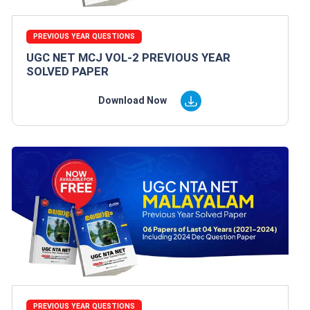
PREVIOUS YEAR QUESTIONS
UGC NET MCJ VOL-2 PREVIOUS YEAR
SOLVED PAPER
Download Now
PREVIOUS YEAR QUESTIONS