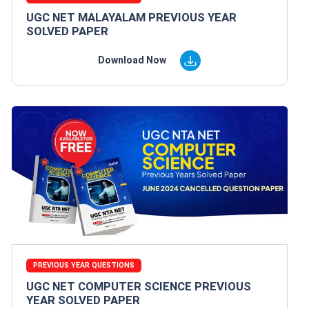
UGC NET MALAYALAM PREVIOUS YEAR
SOLVED PAPER
Download Now
PREVIOUS YEAR QUESTIONS
UGC NET COMPUTER SCIENCE PREVIOUS
YEAR SOLVED PAPER