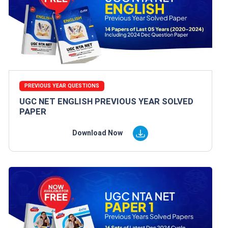
PREVIOUS YEAR QUESTIONS
UGC NET ENGLISH PREVIOUS YEAR SOLVED
PAPER
Download Now