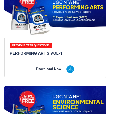
PREVIOUS YEAR QUESTIONS
PERFORMING ARTS VOL-1
Download Now