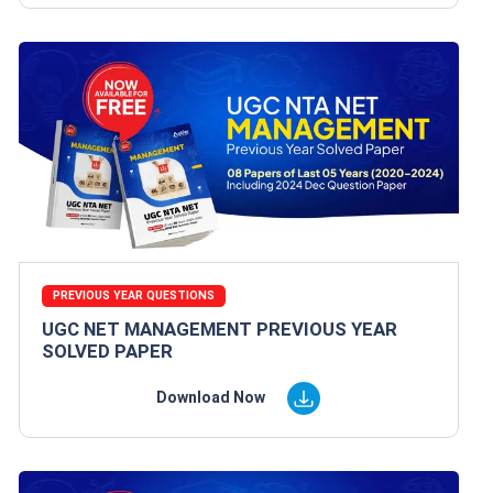
PREVIOUS YEAR QUESTIONS
UGC NET MANAGEMENT PREVIOUS YEAR
SOLVED PAPER
Download Now