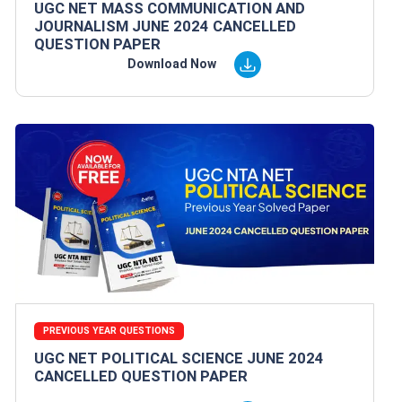
UGC NET MASS COMMUNICATION AND
JOURNALISM JUNE 2024 CANCELLED
QUESTION PAPER
Download Now
PREVIOUS YEAR QUESTIONS
UGC NET POLITICAL SCIENCE JUNE 2024
CANCELLED QUESTION PAPER