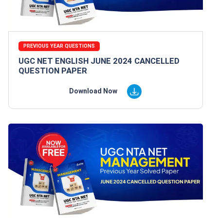
PREVIOUS YEAR QUESTIONS
UGC NET ENGLISH JUNE 2024 CANCELLED
QUESTION PAPER
Download Now