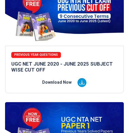
PREVIOUS YEAR QUESTIONS
UGC NET JUNE 2020 - JUNE 2025 SUBJECT
WISE CUT OFF
Download Now