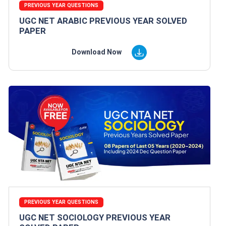
PREVIOUS YEAR QUESTIONS
UGC NET ARABIC PREVIOUS YEAR SOLVED
PAPER
Download Now
PREVIOUS YEAR QUESTIONS
UGC NET SOCIOLOGY PREVIOUS YEAR