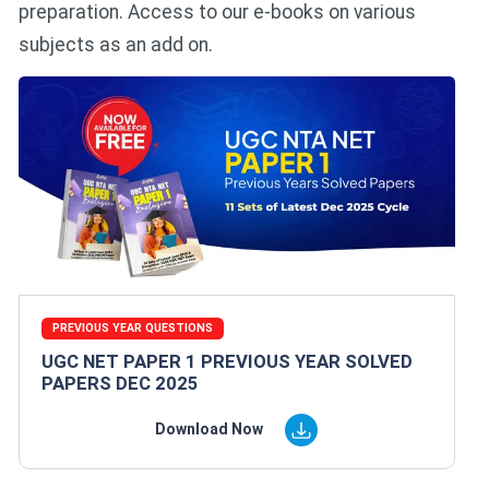
preparation. Access to our e-books on various
subjects as an add on.
PREVIOUS YEAR QUESTIONS
UGC NET PAPER 1 PREVIOUS YEAR SOLVED
PAPERS DEC 2025
Download Now