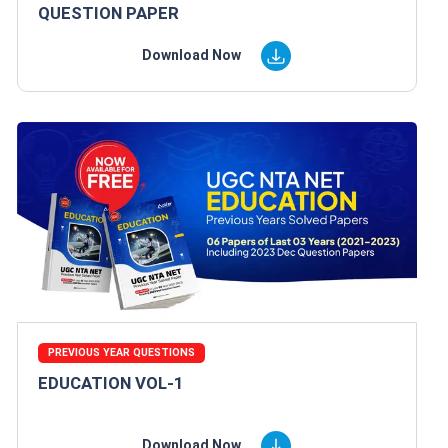
QUESTION PAPER
Download Now
PREVIOUS YEAR QUESTIONS
EDUCATION VOL-1
Download Now