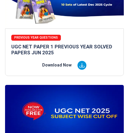
PREVIOUS YEAR QUESTIONS
UGC NET PAPER 1 PREVIOUS YEAR SOLVED
PAPERS JUN 2025
Download Now