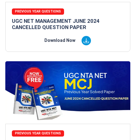
PREVIOUS YEAR QUESTIONS
UGC NET MANAGEMENT JUNE 2024
CANCELLED QUESTION PAPER
Download Now
PREVIOUS YEAR QUESTIONS