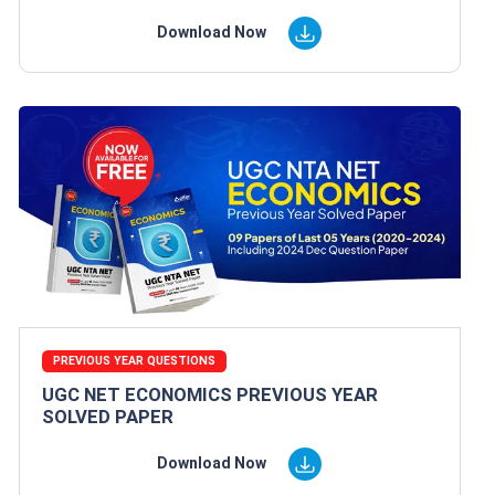
Download Now
PREVIOUS YEAR QUESTIONS
UGC NET ECONOMICS PREVIOUS YEAR
SOLVED PAPER
Download Now