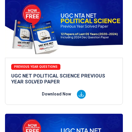
PREVIOUS YEAR QUESTIONS
UGC NET POLITICAL SCIENCE PREVIOUS
YEAR SOLVED PAPER
Download Now