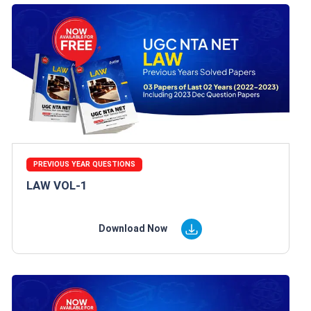
PREVIOUS YEAR QUESTIONS
LAW VOL-1
Download Now