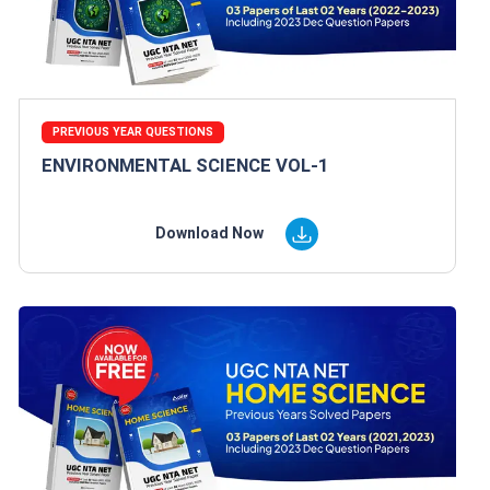
PREVIOUS YEAR QUESTIONS
ENVIRONMENTAL SCIENCE VOL-1
Download Now