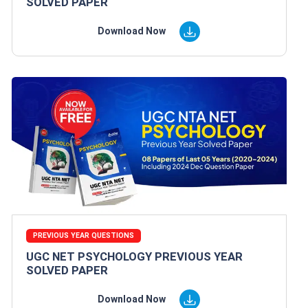
SOLVED PAPER
Download Now
PREVIOUS YEAR QUESTIONS
UGC NET PSYCHOLOGY PREVIOUS YEAR
SOLVED PAPER
Download Now