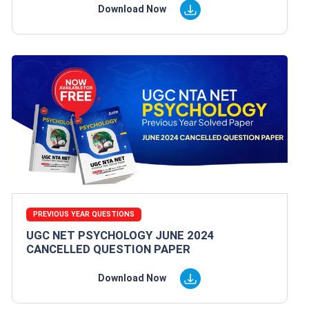
Download Now
PREVIOUS YEAR QUESTIONS
UGC NET PSYCHOLOGY JUNE 2024
CANCELLED QUESTION PAPER
Download Now